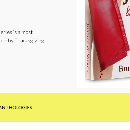
eries is almost
 done by Thanksgiving,
!
ANTHOLOGIES