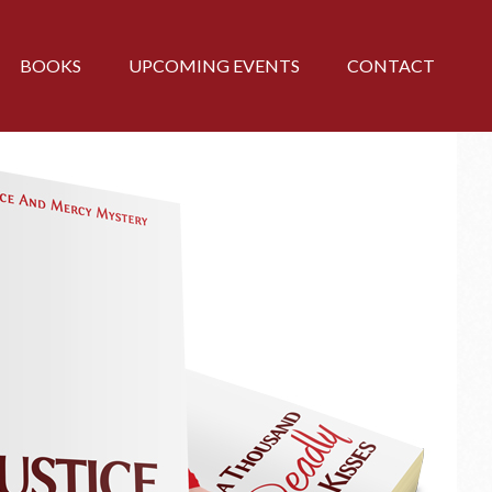
BOOKS
UPCOMING EVENTS
CONTACT