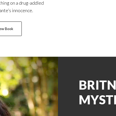
hing on a drug-addled
nte’s innocence.
ew Book
BRITN
MYST