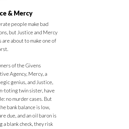
ice & Mercy
rate people make bad
ons, but Justice and Mercy
 are about to make one of
rst.
ners of the Givens
tive Agency, Mercy, a
egic genius, and Justice,
n-toting twin sister, have
le: no murder cases. But
he bank balance is low,
are due, and an oil baron is
g a blank check, they risk