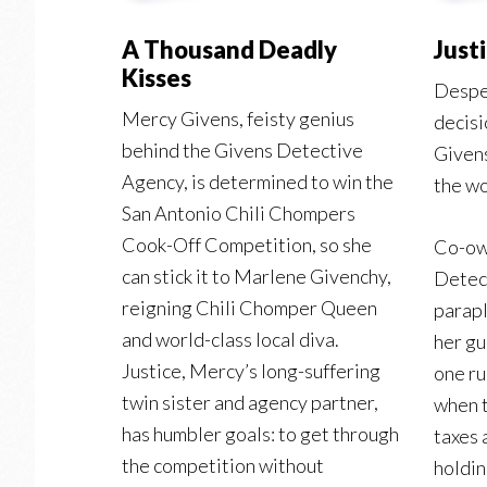
A Thousand Deadly
Just
Kisses
Despe
Mercy Givens, feisty genius
decisi
behind the Givens Detective
Givens
Agency, is determined to win the
the wo
San Antonio Chili Chompers
Cook-Off Competition, so she
Co-ow
can stick it to Marlene Givenchy,
Detec
reigning Chili Chomper Queen
parapl
and world-class local diva.
her gu
Justice, Mercy’s long-suffering
one ru
twin sister and agency partner,
when t
has humbler goals: to get through
taxes 
the competition without
holdin