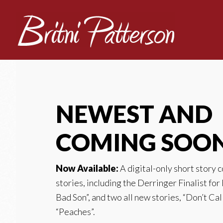
NEWEST AND
COMING SOO
Now Available:
A digital-only short story 
stories, including the Derringer Finalist for
Bad Son”, and two all new stories, “Don’t Cal
“Peaches”.