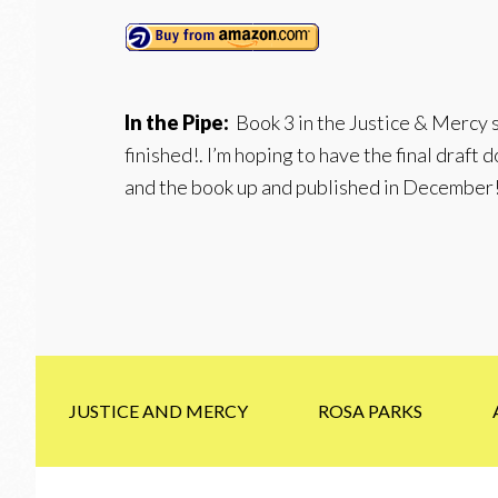
In the Pipe:
Book 3 in the Justice & Mercy s
finished!. I’m hoping to have the final draft
and the book up and published in December
JUSTICE AND MERCY
ROSA PARKS