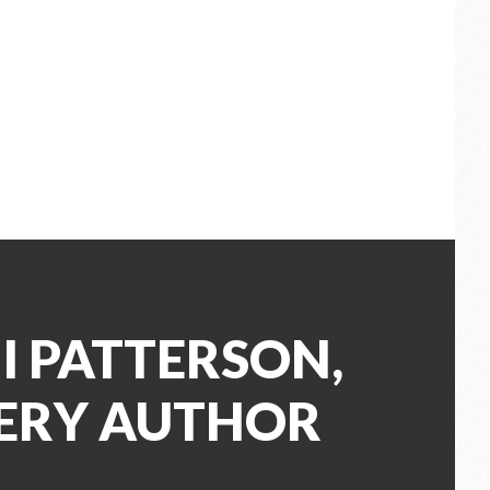
I PATTERSON,
ERY AUTHOR