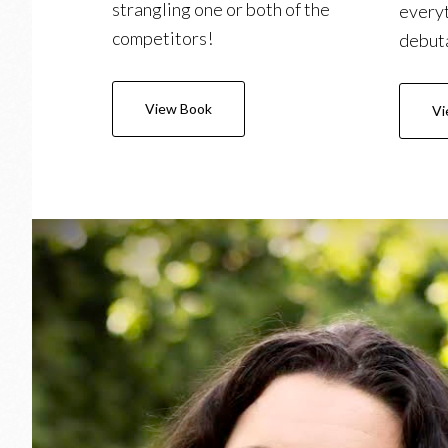
strangling one or both of the
everyt
competitors!
debuta
View Book
Vi