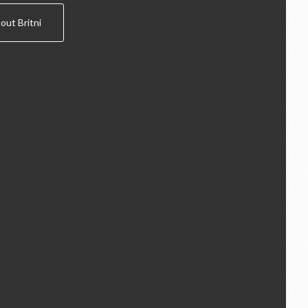
out Britni