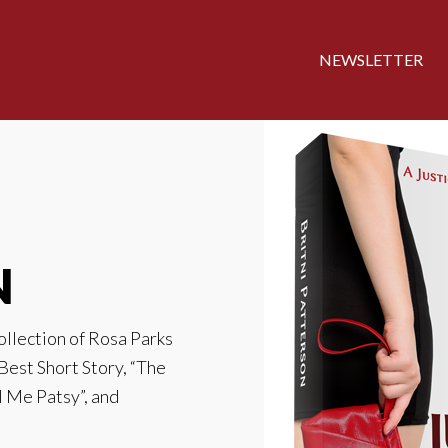
NEWSLETTER
N
collection of Rosa Parks
 Best Short Story, “The
l Me Patsy”, and