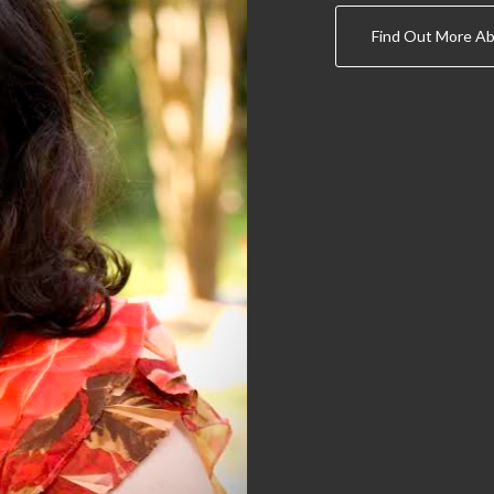
Find Out More Ab