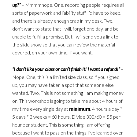
up?”
– Mmmmnope. One, recording people requires all
sorts of paperwork and liability stuff I’d have to keep,
and there is already enough crap in my desk. Two, I
don’t want to state that I will, forget one day, and be
unable to fulfill a promise. But I will send you a link to
the slide show so that you can review the material
covered, on your own time, if you want.
“I don’t like your class or can’t finish it! I want a refund!”
–
Nope. One, this is a limited size class, so if you signed
up, you may have taken a spot that someone else
wanted. Two, This is not something I am making money
on. This workshop is going to take me about 4 hours of
my time every single day at
minimum
. 4 hours a day *
5 days * 3 weeks = 60 hours. Divide 300/60 = $5 per
hour per student. This is something I am offering
because I want to pass on the things I’ve learned over