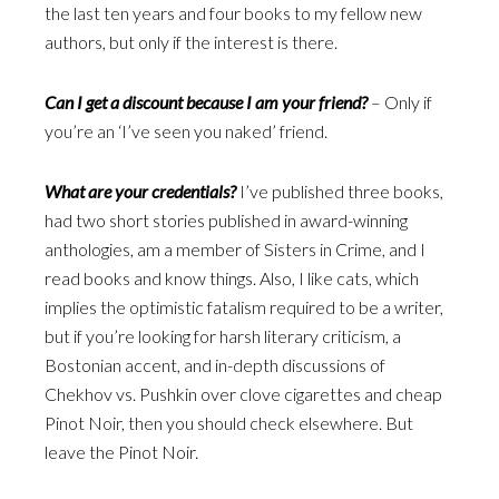
the last ten years and four books to my fellow new
authors, but only if the interest is there.
Can I get a discount because I am your friend?
– Only if
you’re an ‘I’ve seen you naked’ friend.
What are your credentials?
I’ve published three books,
had two short stories published in award-winning
anthologies, am a member of Sisters in Crime, and I
read books and know things. Also, I like cats, which
implies the optimistic fatalism required to be a writer,
but if you’re looking for harsh literary criticism, a
Bostonian accent, and in-depth discussions of
Chekhov vs. Pushkin over clove cigarettes and cheap
Pinot Noir, then you should check elsewhere. But
leave the Pinot Noir.