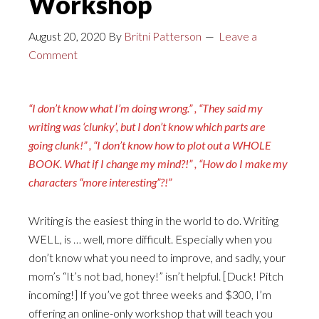
Workshop
August 20, 2020
By
Britni Patterson
Leave a
Comment
“I don’t know what I’m doing wrong.” , “They said my
writing was ‘clunky’, but I don’t know which parts are
going clunk!” , “I don’t know how to plot out a WHOLE
BOOK. What if I change my mind?!” , “How do I make my
characters “more interesting”?!”
Writing is the easiest thing in the world to do. Writing
WELL, is … well, more difficult. Especially when you
don’t know what you need to improve, and sadly, your
mom’s “It’s not bad, honey!” isn’t helpful. [Duck! Pitch
incoming!] If you’ve got three weeks and $300, I’m
offering an online-only workshop that will teach you