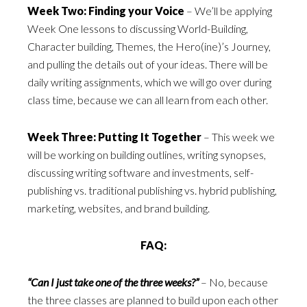
Week Two: Finding your Voice
– We’ll be applying
Week One lessons to discussing World-Building,
Character building, Themes, the Hero(ine)’s Journey,
and pulling the details out of your ideas. There will be
daily writing assignments, which we will go over during
class time, because we can all learn from each other.
Week Three: Putting It Together
– This week we
will be working on building outlines, writing synopses,
discussing writing software and investments, self-
publishing vs. traditional publishing vs. hybrid publishing,
marketing, websites, and brand building.
FAQ:
“Can I just take one of the three weeks?”
– No, because
the three classes are planned to build upon each other