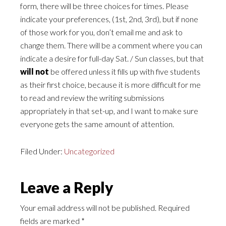
form, there will be three choices for times. Please
indicate your preferences, (1st, 2nd, 3rd), but if none
of those work for you, don’t email me and ask to
change them. There will be a comment where you can
indicate a desire for full-day Sat. / Sun classes, but that
will not
be offered unless it fills up with five students
as their first choice, because it is more difficult for me
to read and review the writing submissions
appropriately in that set-up, and I want to make sure
everyone gets the same amount of attention.
Filed Under:
Uncategorized
Leave a Reply
Your email address will not be published.
Required
fields are marked
*