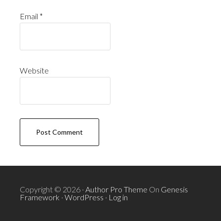
Email
*
Website
Copyright © 2026 ·
Author Pro Theme
On
Genesis
Framework
·
WordPress
·
Log in