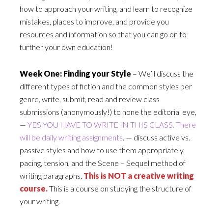
how to approach your writing, and learn to recognize
mistakes, places to improve, and provide you
resources and information so that you can go on to
further your own education!
Week One: Finding your Style
– We’ll discuss the
different types of fiction and the common styles per
genre, write, submit, read and review class
submissions (anonymously!) to hone the editorial eye,
—
YES YOU HAVE TO WRITE IN THIS CLASS. There
will be daily writing assignments
. — discuss active vs.
passive styles and how to use them appropriately,
pacing, tension, and the Scene – Sequel method of
writing paragraphs.
This is NOT a creative writing
course.
This is a course on studying the structure of
your writing.