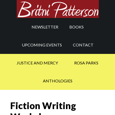
NEWSLETTER
BOOKS
UPCOMING EVENTS
CONTACT
JUSTICE AND MERCY
ROSA PARKS
ANTHOLOGIES
Fiction Writing