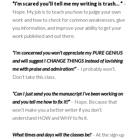
“I’m scared you’ll tell me my writing is trash… “
–
Nope. My job is to teach you how to judge your own
work and how to check for common weaknesses, give
you information, and improve your ability to get your
work published and out there.
“I’m concerned you won’t appreciate my PURE GENIUS
and will suggest I CHANGE THINGS instead of lavishing
me with praise and admiration!”
– I probably won’t.
Don’t take this class.
“Can I just send you the manuscript I’ve been working on
and you tell me how to fix it?”
– Nope. Because that
won’t make you a better writer if you don’t
understand HOW and WHY to fix it.
What times and days will the classes be?
– At the sign-up