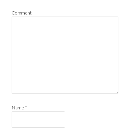
Comment
Name
*