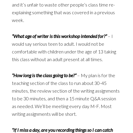
and it’s unfair to waste other people’s class time re-
explaining something that was covered in a previous
week.
“What age of writer is this workshop intended for?”
– I
would say serious teen to adult. I would not be
comfortable with children under the age of 13 taking
this class without an adult present at all times.
“How long is the class going to be?”
– My plan is for the
teaching section of the class to run about 30-45
minutes, the review section of the writing assignments
to be 30 minutes, and then a 15 minute Q&A session
as needed. We’ll be meeting every day M-F. Most
writing assignments will be short.
“If I miss a day, are you recording things so I can catch